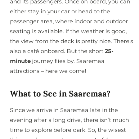
and its passengers. Once on board, you can
either stay in your car or head to the
passenger area, where indoor and outdoor
seating is available. If the weather is good,
the view from the deck is pretty nice. There’s
also a café onboard. But the short
25-
minute
journey flies by. Saaremaa
attractions – here we come!
What to See in Saaremaa?
Since we arrive in Saaremaa late in the
evening after a long drive, there isn’t much
time to explore before dark. So, the wisest