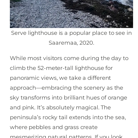
Serve lighthouse is a popular place to see in
Saaremaa, 2020.
While most visitors come during the day to
climb the 52-meter-tall lighthouse for
panoramic views, we take a different
approach—embracing the scenery as the
sky transforms into brilliant hues of orange
and pink. It’s absolutely magical. The
peninsula’s rocky tail extends into the sea,
where pebbles and grass create
mesmerizing natural patterns. If you look