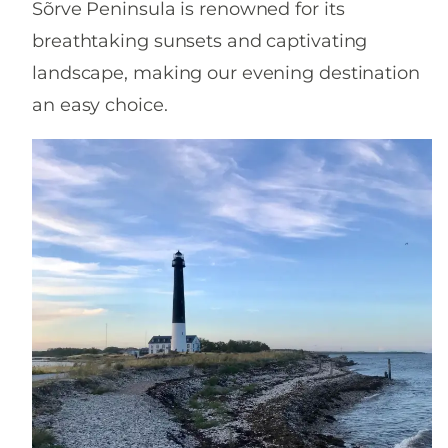
Sõrve Peninsula is renowned for its
breathtaking sunsets and captivating
landscape, making our evening destination
an easy choice.