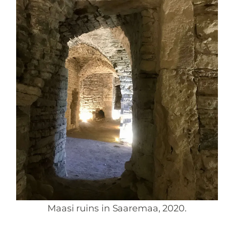
Maasi ruins in Saaremaa, 2020.