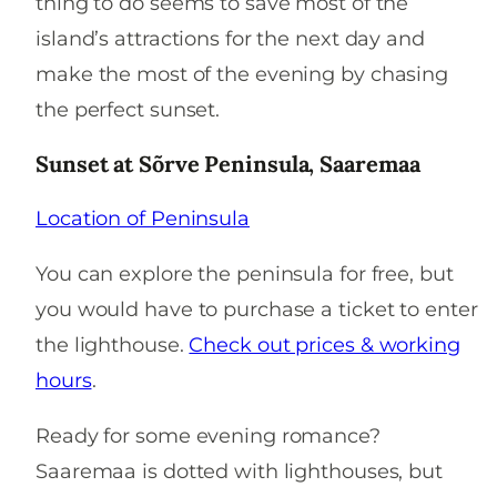
thing to do seems to save most of the
island’s attractions for the next day and
make the most of the evening by chasing
the perfect sunset.
Sunset at Sõrve Peninsula, Saaremaa
Location of Peninsula
You can explore the peninsula for free, but
you would have to purchase a ticket to enter
the lighthouse.
Check out prices & working
hours
.
Ready for some evening romance?
Saaremaa is dotted with lighthouses, but