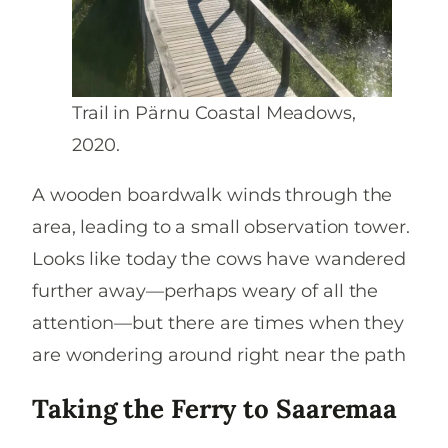
Trail in Pärnu Coastal Meadows,
2020.
A wooden boardwalk winds through the
area, leading to a small observation tower.
Looks like today the cows have wandered
further away—perhaps weary of all the
attention—but there are times when they
are wondering around right near the path
Taking the Ferry to Saaremaa