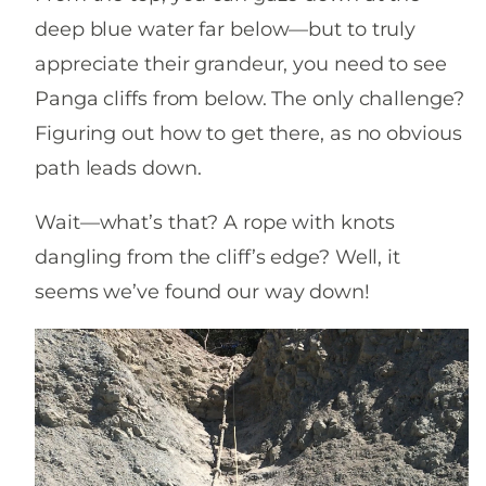
deep blue water far below—but to truly
appreciate their grandeur, you need to see
Panga cliffs from below. The only challenge?
Figuring out how to get there, as no obvious
path leads down.
Wait—what’s that? A rope with knots
dangling from the cliff’s edge? Well, it
seems we’ve found our way down!