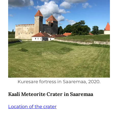
Kuresare fortress in Saaremaa, 2020.
Kaali Meteorite Crater in Saaremaa
Location of the crater