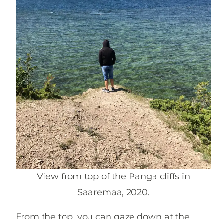
View from top of the Panga cliffs in
Saaremaa, 2020.
From the top, you can gaze down at the