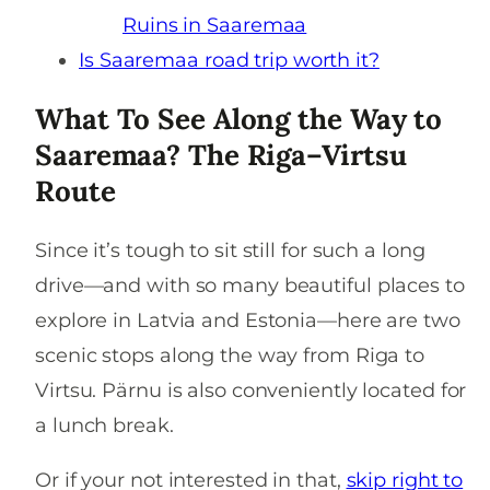
Ruins in Saaremaa
Is Saaremaa road trip worth it?
What To See Along the Way to
Saaremaa? The Riga–Virtsu
Route
Since it’s tough to sit still for such a long
drive—and with so many beautiful places to
explore in Latvia and Estonia—here are two
scenic stops along the way from Riga to
Virtsu. Pärnu is also conveniently located for
a lunch break.
Or if your not interested in that,
skip right to