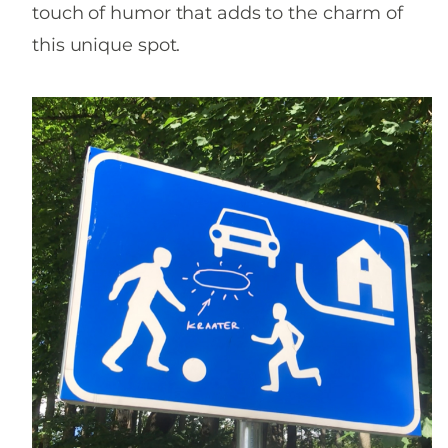
touch of humor that adds to the charm of
this unique spot.