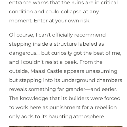
entrance warns that the ruins are in critical
condition and could collapse at any
moment. Enter at your own risk.
Of course, I can’t officially recommend
stepping inside a structure labeled as
dangerous… but curiosity got the best of me,
and I couldn’t resist a peek. From the
outside, Maasi Castle appears unassuming,
but stepping into its underground chambers
reveals something far grander—and eerier.
The knowledge that its builders were forced
to work here as punishment for a rebellion
only adds to its haunting atmosphere.