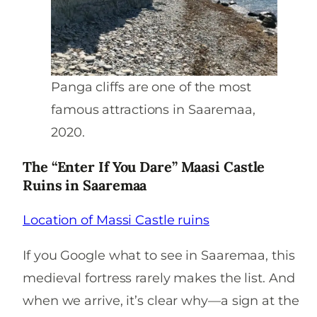
Panga cliffs are one of the most
famous attractions in Saaremaa,
2020.
The “Enter If You Dare” Maasi Castle
Ruins in Saaremaa
Location of Massi Castle ruins
If you Google what to see in Saaremaa, this
medieval fortress rarely makes the list. And
when we arrive, it’s clear why—a sign at the