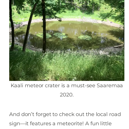
Kaali meteor crater is a must-see Saaremaa
2020.
And don’t forget to check out the local road
sign—it features a meteorite! A fun little