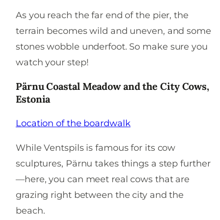
As you reach the far end of the pier, the
terrain becomes wild and uneven, and some
stones wobble underfoot. So make sure you
watch your step!
Pärnu Coastal Meadow and the City Cows,
Estonia
Location of the boardwalk
While Ventspils is famous for its cow
sculptures, Pärnu takes things a step further
—here, you can meet real cows that are
grazing right between the city and the
beach.