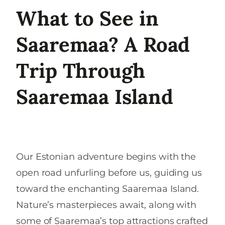
What to See in
Saaremaa? A Road
Trip Through
Saaremaa Island
Our Estonian adventure begins with the
open road unfurling before us, guiding us
toward the enchanting Saaremaa Island.
Nature’s masterpieces await, along with
some of Saaremaa’s top attractions crafted