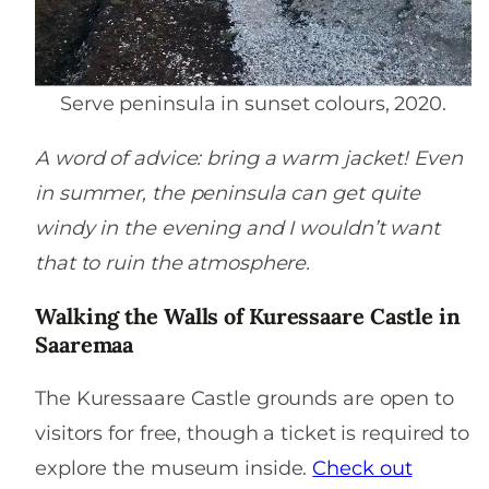
Serve peninsula in sunset colours, 2020.
A word of advice: bring a warm jacket! Even
in summer, the peninsula can get quite
windy in the evening and I wouldn’t want
that to ruin the atmosphere.
Walking the Walls of Kuressaare Castle in
Saaremaa
The Kuressaare Castle grounds are open to
visitors for free, though a ticket is required to
explore the museum inside.
Check out