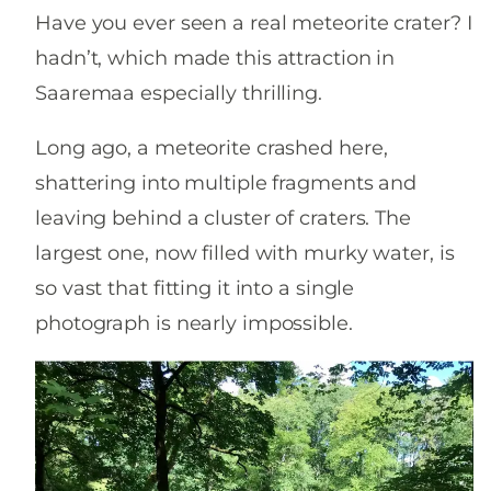
Have you ever seen a real meteorite crater? I
hadn’t, which made this attraction in
Saaremaa especially thrilling.
Long ago, a meteorite crashed here,
shattering into multiple fragments and
leaving behind a cluster of craters. The
largest one, now filled with murky water, is
so vast that fitting it into a single
photograph is nearly impossible.