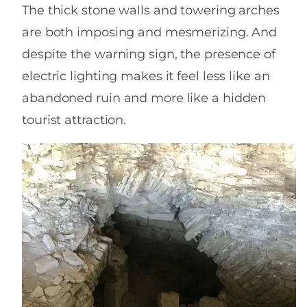
The thick stone walls and towering arches
are both imposing and mesmerizing. And
despite the warning sign, the presence of
electric lighting makes it feel less like an
abandoned ruin and more like a hidden
tourist attraction.