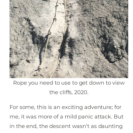
Rope you need to use to get down to view
the cliffs, 2020.
For some, this is an exciting adventure; for
me, it was more of a mild panic attack. But
in the end, the descent wasn’t as daunting