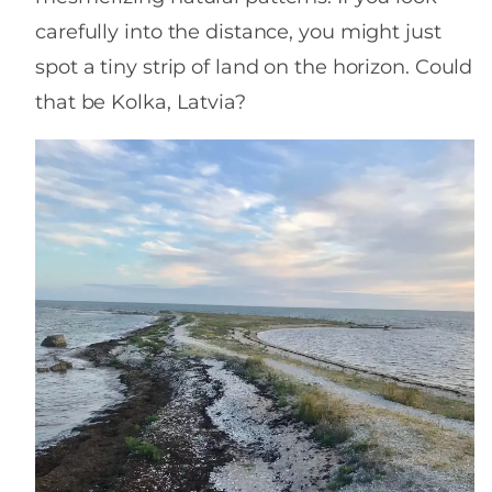
carefully into the distance, you might just
spot a tiny strip of land on the horizon. Could
that be Kolka, Latvia?