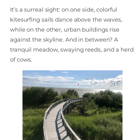
It’s a surreal sight: on one side, colorful
kitesurfing sails dance above the waves,
while on the other, urban buildings rise
against the skyline. And in between? A
tranquil meadow, swaying reeds, and a herd
of cows.