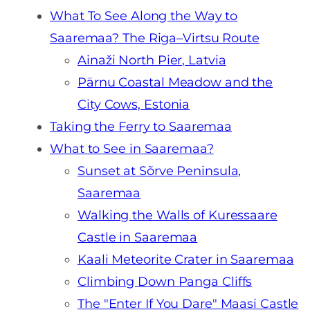
What To See Along the Way to
Saaremaa? The Riga–Virtsu Route
Ainaži North Pier, Latvia
Pärnu Coastal Meadow and the
City Cows, Estonia
Taking the Ferry to Saaremaa
What to See in Saaremaa?
Sunset at Sõrve Peninsula,
Saaremaa
Walking the Walls of Kuressaare
Castle in Saaremaa
Kaali Meteorite Crater in Saaremaa
Climbing Down Panga Cliffs
The "Enter If You Dare" Maasi Castle