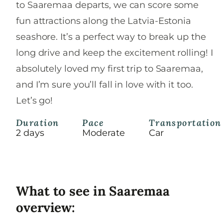
to Saaremaa departs, we can score some
fun attractions along the Latvia-Estonia
seashore. It’s a perfect way to break up the
long drive and keep the excitement rolling! I
absolutely loved my first trip to Saaremaa,
and I’m sure you’ll fall in love with it too.
Let’s go!
Duration
Pace
Transportation
2 days
Moderate
Car
What to see in Saaremaa
overview: