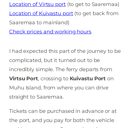
Location of Virtsu port
(to get to Saaremaa)
Location of
Kuivastu port
(to get back from
Saaremaa to mainland)
Check prices and working hours
I had expected this part of the journey to be
complicated, but it turned out to be
incredibly simple. The ferry departs from
Virtsu Port
, crossing to
Kuivastu Port
on
Muhu Island, from where you can drive
straight to Saaremaa.
Tickets can be purchased in advance or at
the port, and you pay for both the vehicle