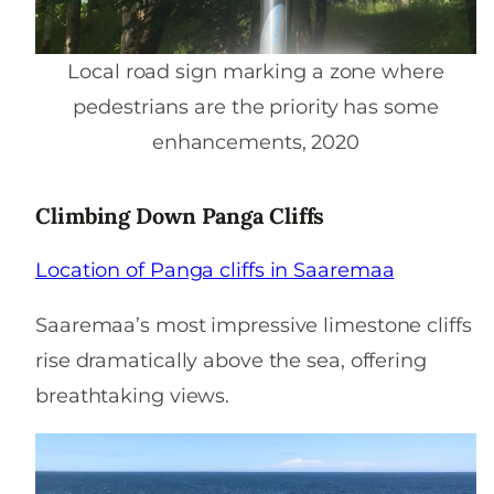
Local road sign marking a zone where
pedestrians are the priority has some
enhancements, 2020
Climbing Down Panga Cliffs
Location
of Panga cliffs in Saaremaa
Saaremaa’s most impressive limestone cliffs
rise dramatically above the sea, offering
breathtaking views.