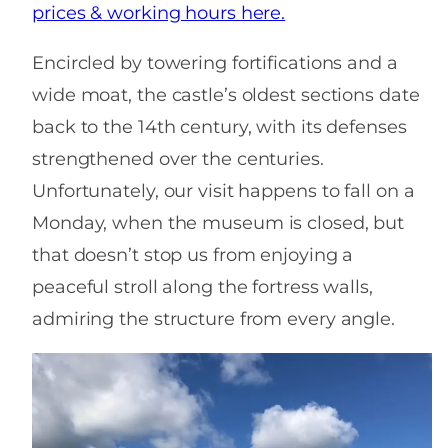
prices & working hours here.
Encircled by towering fortifications and a
wide moat, the castle’s oldest sections date
back to the 14th century, with its defenses
strengthened over the centuries.
Unfortunately, our visit happens to fall on a
Monday, when the museum is closed, but
that doesn’t stop us from enjoying a
peaceful stroll along the fortress walls,
admiring the structure from every angle.