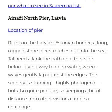
our what to see in Saaremaa list.
Ainaži North Pier, Latvia
Location of pier
Right on the Latvian-Estonian border, a long,
rugged stone pier stretches out into the sea.
Tall reeds flank the path on either side
before giving way to open water, where
waves gently lap against the edges. The
scenery is stunning—highly photogenic—
but also quite popular, so keeping a bit of
distance from other visitors can be a
challenge.