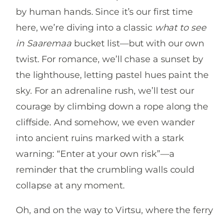
by human hands. Since it’s our first time
here, we’re diving into a classic
what to see
in Saaremaa
bucket list—but with our own
twist. For romance, we’ll chase a sunset by
the lighthouse, letting pastel hues paint the
sky. For an adrenaline rush, we’ll test our
courage by climbing down a rope along the
cliffside. And somehow, we even wander
into ancient ruins marked with a stark
warning: “Enter at your own risk”—a
reminder that the crumbling walls could
collapse at any moment.
Oh, and on the way to Virtsu, where the ferry