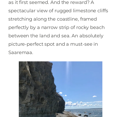
as it first seemed. And the reward? A
spectacular view of rugged limestone cliffs
stretching along the coastline, framed
perfectly by a narrow strip of rocky beach
between the land and sea. An absolutely
picture-perfect spot and a must-see in
Saaremaa.