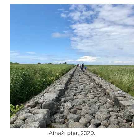
Ainaži pier, 2020.