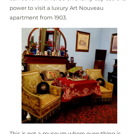
power to visit a luxury Art Nouveau
apartment from 1903.
This is not a museum where everything is