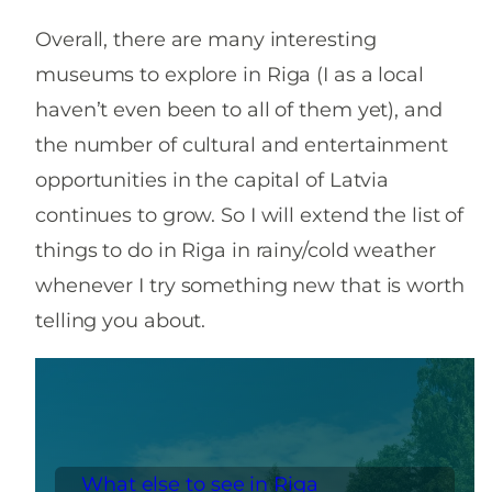
Overall, there are many interesting
museums to explore in Riga (I as a local
haven’t even been to all of them yet), and
the number of cultural and entertainment
opportunities in the capital of Latvia
continues to grow. So I will extend the list of
things to do in Riga in rainy/cold weather
whenever I try something new that is worth
telling you about.
What else to see in Riga