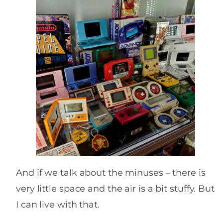
And if we talk about the minuses – there is
very little space and the air is a bit stuffy. But
I can live with that.