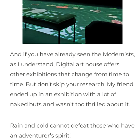
And if you have already seen the Modernists,
as I understand, Digital art house offers
other exhibitions that change from time to
time. But don’t skip your research. My friend
ended up in an exhibition with a lot of
naked buts and wasn’t too thrilled about it.
Rain and cold cannot defeat those who have
an adventurer’s spirit!