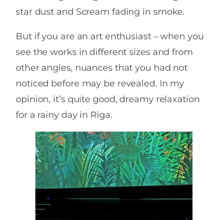
star dust and Scream fading in smoke.
But if you are an art enthusiast – when you
see the works in different sizes and from
other angles, nuances that you had not
noticed before may be revealed. In my
opinion, it’s quite good, dreamy relaxation
for a rainy day in Riga.