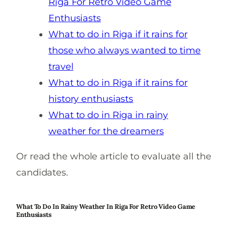
Riga For Retro Video Game
Enthusiasts
What to do in Riga if it rains for
those who always wanted to time
travel
What to do in Riga if it rains for
history enthusiasts
What to do in Riga in rainy
weather for the dreamers
Or read the whole article to evaluate all the
candidates.
What To Do In Rainy Weather In Riga For Retro Video Game
Enthusiasts