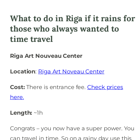
What to do in Riga if it rains for
those who always wanted to
time travel
Riga Art Nouveau Center
Location
:
Riga Art Noveau Center
Cost:
There is entrance fee.
Check prices
here.
Length:
~1h
Congrats – you now have a super power. You
can travel in time. So on a rainy day use this