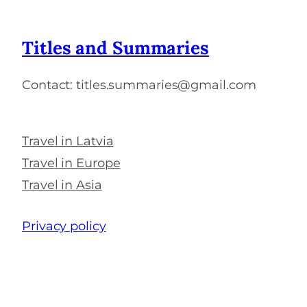
Titles and Summaries
Contact: titles.summaries@gmail.com
Travel in Latvia
Travel in Europe
Travel in Asia
Privacy policy