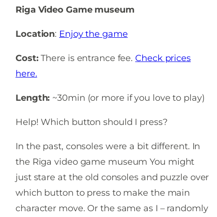
Riga Video Game museum
Location
:
Enjoy the game
Cost:
There is entrance fee.
Check prices
here.
Length:
~30min (or more if you love to play)
Help! Which button should I press?
In the past, consoles were a bit different. In
the Riga video game museum You might
just stare at the old consoles and puzzle over
which button to press to make the main
character move. Or the same as I – randomly