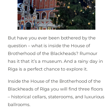
But have you ever been bothered by the
question – what is inside the House of
Brotherhood of the Blackheads? Rumour
has it that it’s a museum. And a rainy day in
Riga is a perfect chance to explore it.
Inside the House of the Brotherhood of the
Blackheads of Riga you will find three floors
– historical cellars, staterooms, and luxurious
ballrooms.