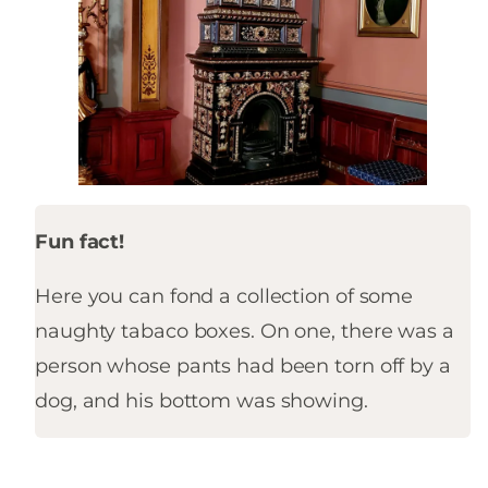
Fun fact!
Here you can fond a collection of some
naughty tabaco boxes. On one, there was a
person whose pants had been torn off by a
dog, and his bottom was showing.