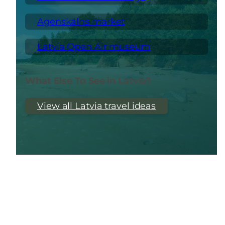
Agenskalns market
Latvia Open Air museum
What Else To See in Latvia?
View all Latvia travel ideas