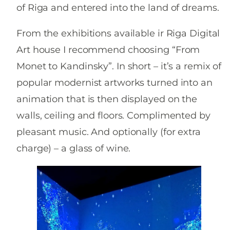
of Riga and entered into the land of dreams.
From the exhibitions available ir Riga Digital
Art house I recommend choosing “From
Monet to Kandinsky”. In short – it’s a remix of
popular modernist artworks turned into an
animation that is then displayed on the
walls, ceiling and floors. Complimented by
pleasant music. And optionally (for extra
charge) – a glass of wine.