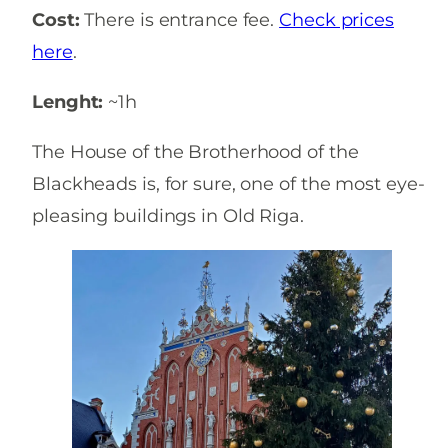
Cost:
There is entrance fee.
Check prices
here
.
Lenght:
~1h
The House of the Brotherhood of the
Blackheads is, for sure, one of the most eye-
pleasing buildings in Old Riga.