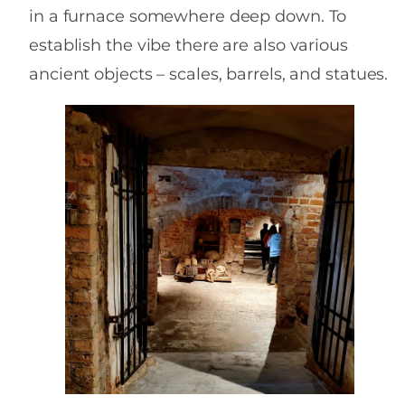
in a furnace somewhere deep down. To
establish the vibe there are also various
ancient objects – scales, barrels, and statues.