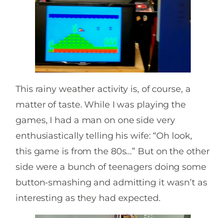
This rainy weather activity is, of course, a
matter of taste. While I was playing the
games, I had a man on one side very
enthusiastically telling his wife: “Oh look,
this game is from the 80s…” But on the other
side were a bunch of teenagers doing some
button-smashing and admitting it wasn’t as
interesting as they had expected.