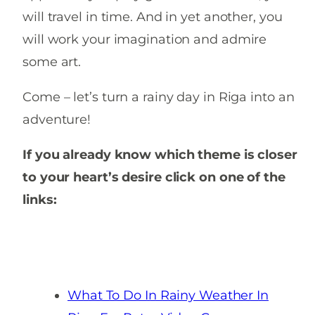
will travel in time. And in yet another, you
will work your imagination and admire
some art.
Come – let’s turn a rainy day in Riga into an
adventure!
If you already know which theme is closer
to your heart’s desire click on one of the
links:
What To Do In Rainy Weather In