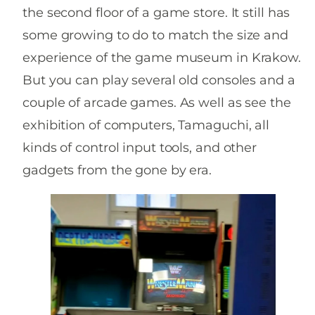
the second floor of a game store. It still has
some growing to do to match the size and
experience of the game museum in Krakow.
But you can play several old consoles and a
couple of arcade games. As well as see the
exhibition of computers, Tamaguchi, all
kinds of control input tools, and other
gadgets from the gone by era.