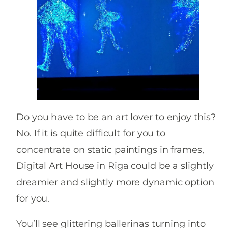
Do you have to be an art lover to enjoy this?
No. If it is quite difficult for you to
concentrate on static paintings in frames,
Digital Art House in Riga could be a slightly
dreamier and slightly more dynamic option
for you.
You’ll see glittering ballerinas turning into