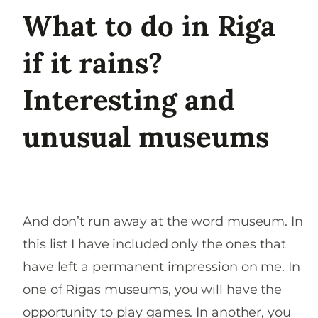
What to do in Riga
if it rains?
Interesting and
unusual museums
And don’t run away at the word museum. In
this list I have included only the ones that
have left a permanent impression on me. In
one of Rigas museums, you will have the
opportunity to play games. In another, you