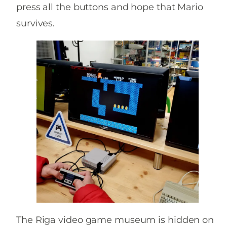
press all the buttons and hope that Mario
survives.
The Riga video game museum is hidden on