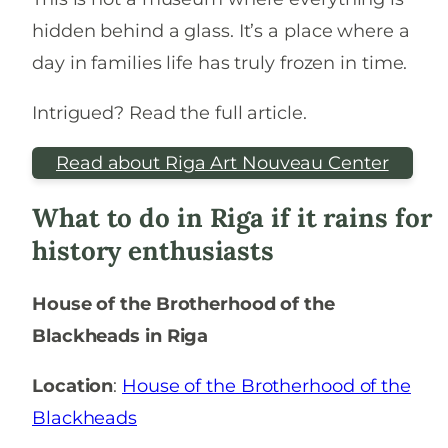
hidden behind a glass. It’s a place where a
day in families life has truly frozen in time.
Intrigued? Read the full article.
Read about Riga Art Nouveau Center
What to do in Riga if it rains for
history enthusiasts
House of the Brotherhood of the
Blackheads in Riga
Location
:
House of the Brotherhood of the
Blackheads