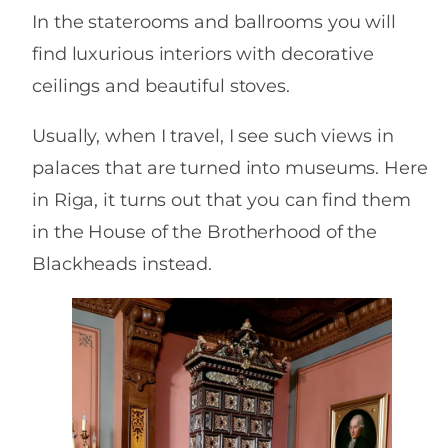
In the staterooms and ballrooms you will
find luxurious interiors with decorative
ceilings and beautiful stoves.
Usually, when I travel, I see such views in
palaces that are turned into museums. Here
in Riga, it turns out that you can find them
in the House of the Brotherhood of the
Blackheads instead.