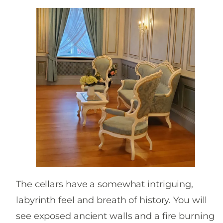
The cellars have a somewhat intriguing,
labyrinth feel and breath of history. You will
see exposed ancient walls and a fire burning