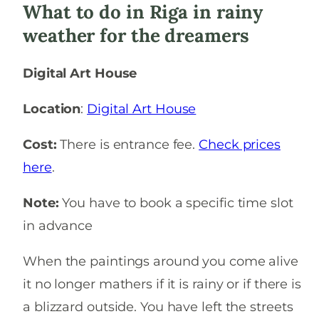
What to do in Riga in rainy
weather for the dreamers
Digital Art House
Location
:
Digital Art House
Cost:
There is entrance fee.
Check prices
here
.
Note:
You have to book a specific time slot
in advance
When the paintings around you come alive
it no longer mathers if it is rainy or if there is
a blizzard outside. You have left the streets