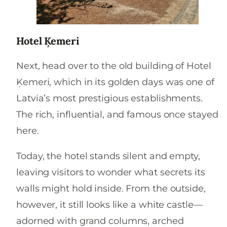
Hotel Ķemeri
Next, head over to the old building of Hotel
Ķemeri, which in its golden days was one of
Latvia’s most prestigious establishments.
The rich, influential, and famous once stayed
here.
Today, the hotel stands silent and empty,
leaving visitors to wonder what secrets its
walls might hold inside. From the outside,
however, it still looks like a white castle—
adorned with grand columns, arched