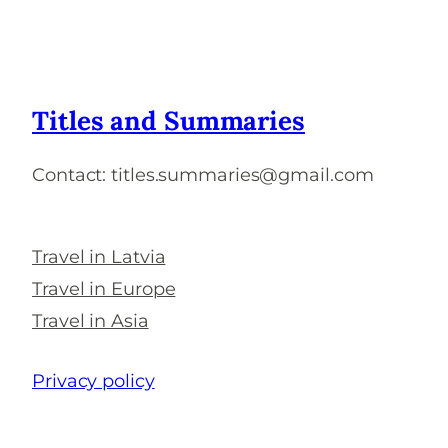
Titles and Summaries
Contact: titles.summaries@gmail.com
Travel in Latvia
Travel in Europe
Travel in Asia
Privacy policy