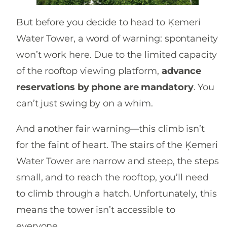
But before you decide to head to Ķemeri
Water Tower, a word of warning: spontaneity
won’t work here. Due to the limited capacity
of the rooftop viewing platform,
advance
reservations by phone are mandatory
. You
can’t just swing by on a whim.
And another fair warning—this climb isn’t
for the faint of heart. The stairs of the Ķemeri
Water Tower are narrow and steep, the steps
small, and to reach the rooftop, you’ll need
to climb through a hatch. Unfortunately, this
means the tower isn’t accessible to
everyone.