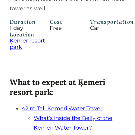
tower as well.
Duration
Cost
Transportation
1 day
Free
Car
Location
Ķemer resort
park
What to expect at Ķemeri
resort park:
42 m Tall Ķemeri Water Tower
What’s Inside the Belly of the
Ķemeri Water Tower?