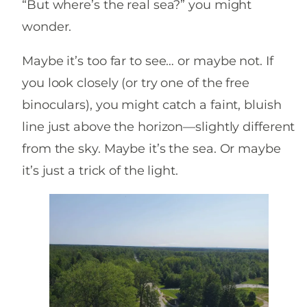
“But where’s the real sea?” you might
wonder.
Maybe it’s too far to see… or maybe not. If
you look closely (or try one of the free
binoculars), you might catch a faint, bluish
line just above the horizon—slightly different
from the sky. Maybe it’s the sea. Or maybe
it’s just a trick of the light.