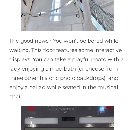
The good news? You won’t be bored while
waiting. This floor features some interactive
displays. You can take a playful photo with a
lady enjoying a mud bath (or choose from
three other historic photo backdrops), and
enjoy a ballad while seated in the musical
chair.