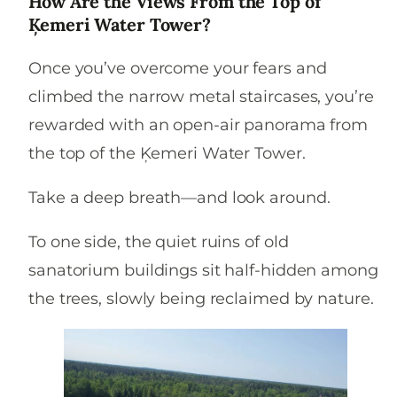
How Are the Views From the Top of
Ķemeri Water Tower?
Once you’ve overcome your fears and
climbed the narrow metal staircases, you’re
rewarded with an open-air panorama from
the top of the Ķemeri Water Tower.
Take a deep breath—and look around.
To one side, the quiet ruins of old
sanatorium buildings sit half-hidden among
the trees, slowly being reclaimed by nature.