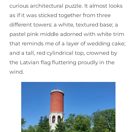
curious architectural puzzle. It almost looks
as if it was sticked together from three
different towers: a white, textured base; a
pastel pink middle adorned with white trim
that reminds me of a layer of wedding cake;
and a tall, red cylindrical top, crowned by
the Latvian flag fluttering proudly in the
wind.