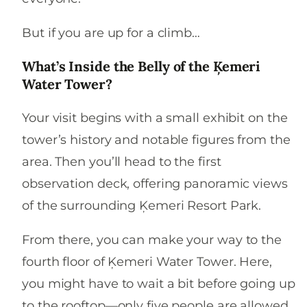
But if you are up for a climb…
What’s Inside the Belly of the Ķemeri
Water Tower?
Your visit begins with a small exhibit on the
tower’s history and notable figures from the
area. Then you’ll head to the first
observation deck, offering panoramic views
of the surrounding Ķemeri Resort Park.
From there, you can make your way to the
fourth floor of Ķemeri Water Tower. Here,
you might have to wait a bit before going up
to the rooftop—only five people are allowed