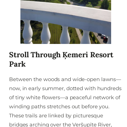
Stroll Through Ķemeri Resort
Park
Between the woods and wide-open lawns—
now, in early summer, dotted with hundreds
of tiny white flowers—a peaceful network of
winding paths stretches out before you.
These trails are linked by picturesque
bridges arching over the Veršupīte River,