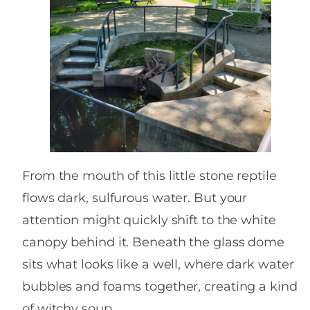
From the mouth of this little stone reptile
flows dark, sulfurous water. But your
attention might quickly shift to the white
canopy behind it. Beneath the glass dome
sits what looks like a well, where dark water
bubbles and foams together, creating a kind
of witchy soup.