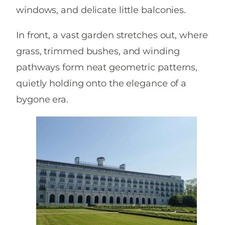
windows, and delicate little balconies.
In front, a vast garden stretches out, where
grass, trimmed bushes, and winding
pathways form neat geometric patterns,
quietly holding onto the elegance of a
bygone era.