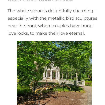
The whole scene is delightfully charming—
especially with the metallic bird sculptures
near the front, where couples have hung
love locks, to make their love eternal.