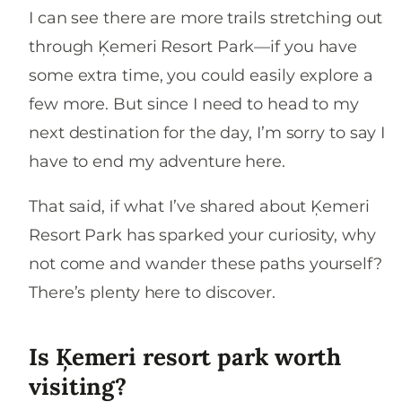
I can see there are more trails stretching out
through Ķemeri Resort Park—if you have
some extra time, you could easily explore a
few more. But since I need to head to my
next destination for the day, I’m sorry to say I
have to end my adventure here.
That said, if what I’ve shared about Ķemeri
Resort Park has sparked your curiosity, why
not come and wander these paths yourself?
There’s plenty here to discover.
Is Ķemeri resort park worth
visiting?