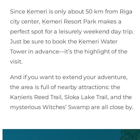
Since Ķemeri is only about 50 km from Riga
city center, Ķemeri Resort Park makes a
perfect spot for a leisurely weekend day trip.
Just be sure to book the Ķemeri Water
Tower in advance—it’s the highlight of the
visit.
And if you want to extend your adventure,
the area is full of nearby attractions: the
Kaņieris Reed Trail, Sloka Lake Trail, and the
mysterious Witches’ Swamp are all close by.