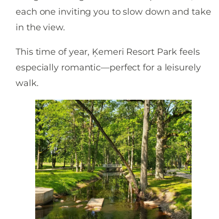
each one inviting you to slow down and take
in the view.
This time of year, Ķemeri Resort Park feels
especially romantic—perfect for a leisurely
walk.