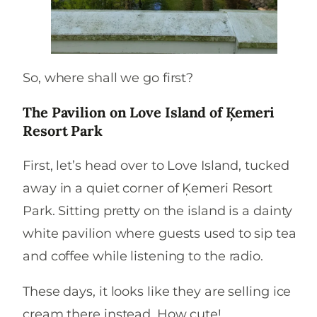
So, where shall we go first?
The
Pavilion on Love Island of Ķemeri
Resort Park
First, let’s head over to Love Island, tucked
away in a quiet corner of Ķemeri Resort
Park. Sitting pretty on the island is a dainty
white pavilion where guests used to sip tea
and coffee while listening to the radio.
These days, it looks like they are selling ice
cream there instead. How cute!