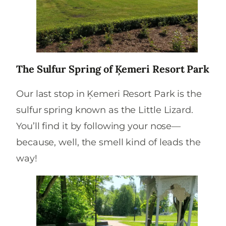
The Sulfur Spring of Ķemeri Resort Park
Our last stop in Ķemeri Resort Park is the
sulfur spring known as the Little Lizard.
You’ll find it by following your nose—
because, well, the smell kind of leads the
way!