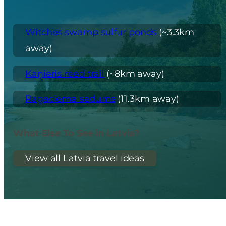
Witches swamp sulfur ponds
(~3.3km
away)
Kaņieris reed trail
(~8km away)
Ragaciema sedums
(11.3km away)
What Else To See in Latvia?
View all Latvia travel ideas