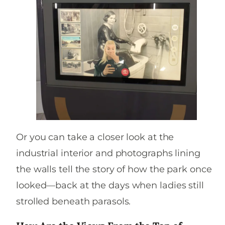
Or you can take a closer look at the
industrial interior and photographs lining
the walls tell the story of how the park once
looked—back at the days when ladies still
strolled beneath parasols.