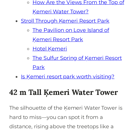
How Are the Views From the Top of
Ķemeri Water Tower?
Stroll Through Ķemeri Resort Park
The Pavilion on Love Island of
Ķemeri Resort Park
Hotel Ķemeri
The Sulfur Spring of Ķemeri Resort
Park
Is Ķemeri resort park worth visiting?
42 m Tall Ķemeri Water Tower
The silhouette of the Ķemeri Water Tower is
hard to miss—you can spot it from a
distance, rising above the treetops like a