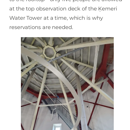
at the top observation deck of the Ķemeri
Water Tower at a time, which is why
reservations are needed.