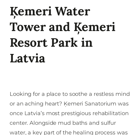
Ķemeri Water
Tower and Ķemeri
Resort Park in
Latvia
Looking for a place to soothe a restless mind
or an aching heart? Ķemeri Sanatorium was
once Latvia’s most prestigious rehabilitation
center. Alongside mud baths and sulfur
water, a key part of the healing process was