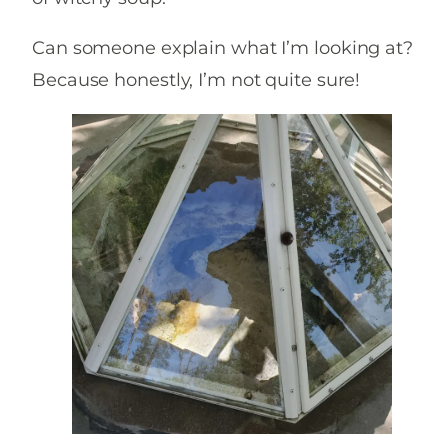
Can someone explain what I’m looking at?
Because honestly, I’m not quite sure!