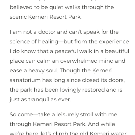
believed to be quiet walks through the
scenic Ķemeri Resort Park.
I am not a doctor and can’t speak for the
science of healing—but from the experience
I do know that a peaceful walk in a beautiful
place can calm an overwhelmed mind and
ease a heavy soul. Though the Ķemeri
sanatorium has long since closed its doors,
the park has been lovingly restored and is
just as tranquil as ever.
So come—take a leisurely stroll with me
through Ķemeri Resort Park. And while
we’re here, let’s climb the old Ķemeri water