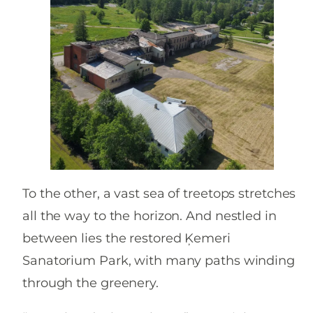
To the other, a vast sea of treetops stretches
all the way to the horizon. And nestled in
between lies the restored Ķemeri
Sanatorium Park, with many paths winding
through the greenery.